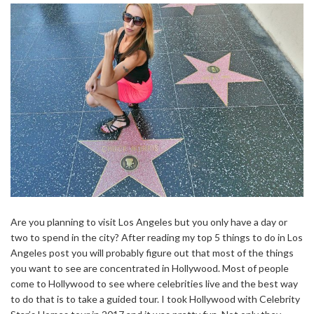
Are you planning to visit Los Angeles but you only have a day or
two to spend in the city? After reading my top 5 things to do in Los
Angeles post you will probably figure out that most of the things
you want to see are concentrated in Hollywood. Most of people
come to Hollywood to see where celebrities live and the best way
to do that is to take a guided tour. I took Hollywood with Celebrity