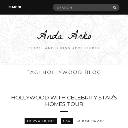
Search
SEAR
MENU
for:
TRAVEL AND HIKING ADVENTURES
TAG:
HOLLYWOOD BLOG
HOLLYWOOD WITH CELEBRITY STAR’S
HOMES TOUR
OCTOBER 16, 2017
TRIPS & TRICKS
USA