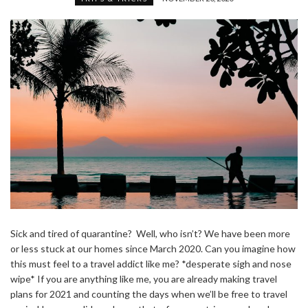
Sick and tired of quarantine? Well, who isn’t? We have been more
or less stuck at our homes since March 2020. Can you imagine how
this must feel to a travel addict like me? *desperate sigh and nose
wipe* If you are anything like me, you are already making travel
plans for 2021 and counting the days when we’ll be free to travel