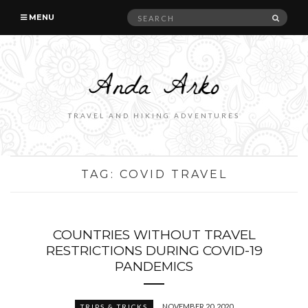
Search
SEAR
MENU
for:
TRAVEL AND HIKING ADVENTURES
TAG:
COVID TRAVEL
COUNTRIES WITHOUT TRAVEL
RESTRICTIONS DURING COVID-19
PANDEMICS
NOVEMBER 20, 2020
TRIPS & TRICKS