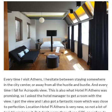
Every time I visit Athens, I hesitate between staying somewhere
in the city center, or away from all the hustle and bustle. And every
time I fall for Acropolis view. This is also what Hotel Pi Athens was
promising, so I asked the hotel manager to get a room with the
view. I got the view and I also got a fantastic room which was close
to perfection. Location Hotel Pi Athens is very new, so not a lot of