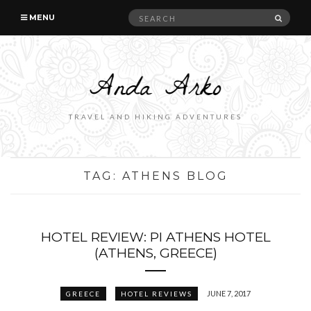
Search
SEAR
MENU
for:
TRAVEL AND HIKING ADVENTURES
TAG:
ATHENS BLOG
HOTEL REVIEW: PI ATHENS HOTEL
(ATHENS, GREECE)
JUNE 7, 2017
GREECE
HOTEL REVIEWS