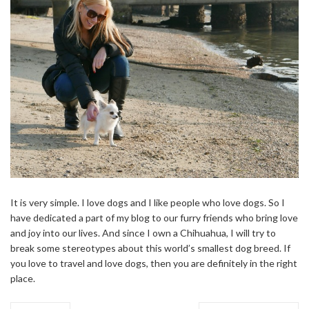
It is very simple. I love dogs and I like people who love dogs. So I
have dedicated a part of my blog to our furry friends who bring love
and joy into our lives. And since I own a Chihuahua, I will try to
break some stereotypes about this world’s smallest dog breed. If
you love to travel and love dogs, then you are definitely in the right
place.