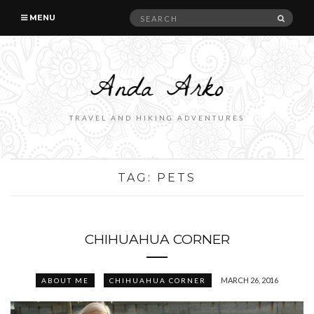
Search
SEAR
MENU
for:
TRAVEL AND HIKING ADVENTURES
TAG:
PETS
CHIHUAHUA CORNER
MARCH 26, 2016
ABOUT ME
CHIHUAHUA CORNER