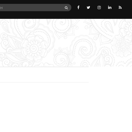
SEARCH