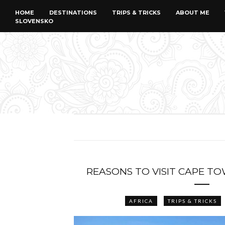
HOME
DESTINATIONS
TRIPS & TRICKS
ABOUT ME
SLOVENSKO
REASONS TO VISIT CAPE TO
AFRICA
TRIPS & TRICKS