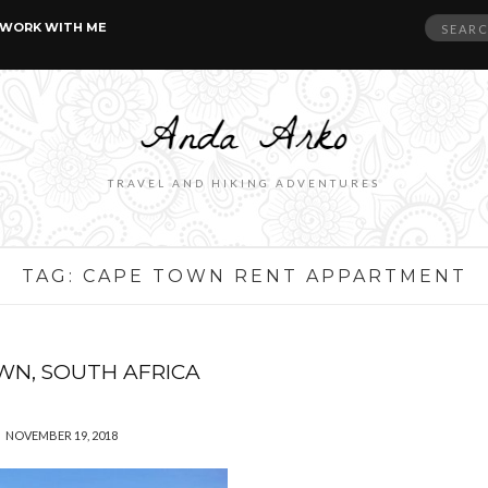
Search
WORK WITH ME
for:
TRAVEL AND HIKING ADVENTURES
TAG:
CAPE TOWN RENT APPARTMENT
WN, SOUTH AFRICA
NOVEMBER 19, 2018