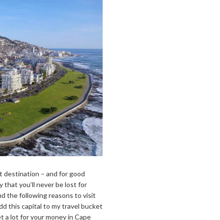
t destination – and for good
 that you’ll never be lost for
d the following reasons to visit
 this capital to my travel bucket
t a lot for your money in Cape