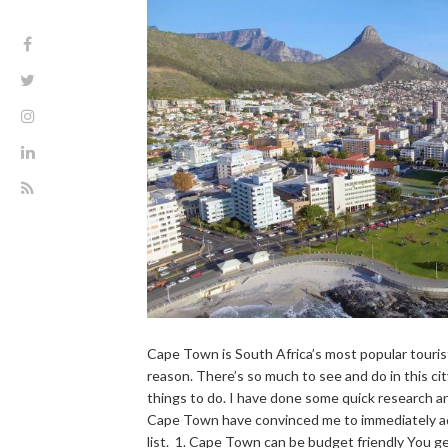
Cape Town is South Africa’s most popular touris
reason. There’s so much to see and do in this city
things to do. I have done some quick research an
Cape Town have convinced me to immediately add
list. 1. Cape Town can be budget friendly You ge