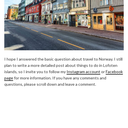
I hope I answered the basic question about travel to Norway. I still
plan to write a more detailed post about things to do in Lofoten
islands, so I invite you to follow my
Instagram account
or
Facebook
page
for more information. If you have any comments and
questions, please scroll down and leave a comment.