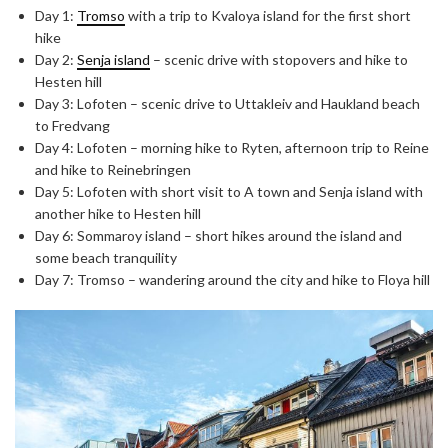
Day 1:
Tromso
with a trip to Kvaloya island for the first short
hike
Day 2:
Senja island
– scenic drive with stopovers and hike to
Hesten hill
Day 3: Lofoten – scenic drive to Uttakleiv and Haukland beach
to Fredvang
Day 4: Lofoten – morning hike to Ryten, afternoon trip to Reine
and hike to Reinebringen
Day 5: Lofoten with short visit to A town and Senja island with
another hike to Hesten hill
Day 6: Sommaroy island – short hikes around the island and
some beach tranquility
Day 7: Tromso – wandering around the city and hike to Floya hill