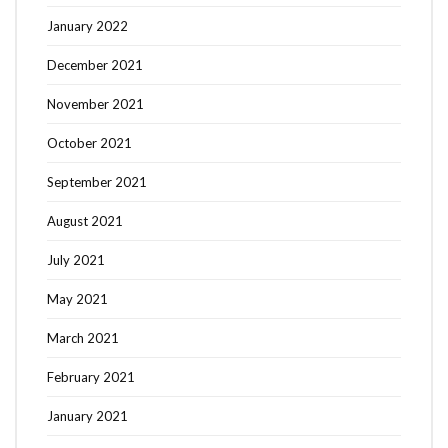
January 2022
December 2021
November 2021
October 2021
September 2021
August 2021
July 2021
May 2021
March 2021
February 2021
January 2021