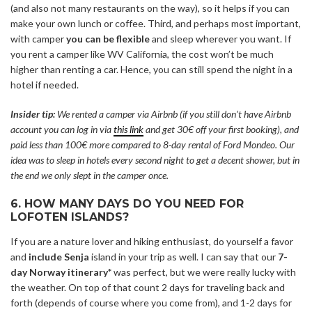
(and also not many restaurants on the way), so it helps if you can
make your own lunch or coffee. Third, and perhaps most important,
with camper
you can be flexible
and sleep wherever you want. If
you rent a camper like WV California, the cost won’t be much
higher than renting a car. Hence, you can still spend the night in a
hotel if needed.
Insider tip:
We rented a camper via Airbnb (if you still don’t have Airbnb
account you can log in via
this link
and get 30€ off your first booking), and
paid less than 100€ more compared to 8-day rental of Ford Mondeo. Our
idea was to sleep in hotels every second night to get a decent shower, but in
the end we only slept in the camper once.
6. HOW MANY DAYS DO YOU NEED FOR
LOFOTEN ISLANDS?
If you are a nature lover and hiking enthusiast, do yourself a favor
and
include Senja
island in your trip as well. I can say that our
7-
day Norway itinerary*
was perfect, but we were really lucky with
the weather. On top of that count 2 days for traveling back and
forth (depends of course where you come from), and 1-2 days for