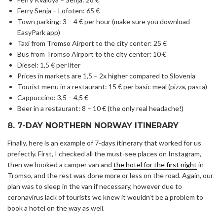
Ferry Senja – Lofoten: 65 €
Town parking: 3 – 4 € per hour (make sure you download
EasyPark app)
Taxi from Tromso Airport to the city center: 25 €
Bus from Tromso Airport to the city center: 10 €
Diesel: 1,5 € per liter
Prices in markets are 1,5 – 2x higher compared to Slovenia
Tourist menu in a restaurant: 15 € per basic meal (pizza, pasta)
Cappuccino: 3,5 – 4,5 €
Beer in a restaurant: 8 – 10 € (the only real headache!)
8. 7-DAY NORTHERN NORWAY ITINERARY
Finally, here is an example of 7-days itinerary that worked for us
prefectly. First, I checked all the must-see places on Instagram,
then we booked a camper van and
the hotel for the first night
in
Tromso, and the rest was done more or less on the road. Again, our
plan was to sleep in the van if necessary, however due to
coronavirus lack of tourists we knew it wouldn’t be a problem to
book a hotel on the way as well.