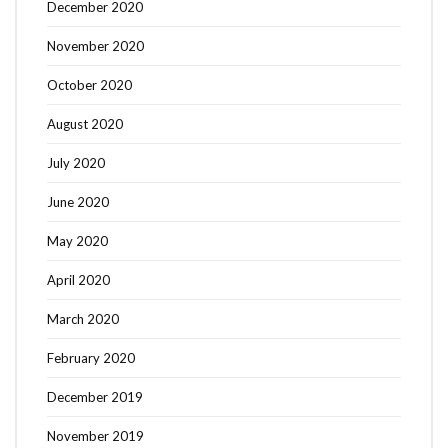
December 2020
November 2020
October 2020
August 2020
July 2020
June 2020
May 2020
April 2020
March 2020
February 2020
December 2019
November 2019