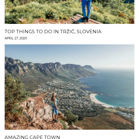
TOP THINGS TO DO IN TRŽIČ, SLOVENIA
APRIL 27, 2020
AMAZING CAPE TOWN