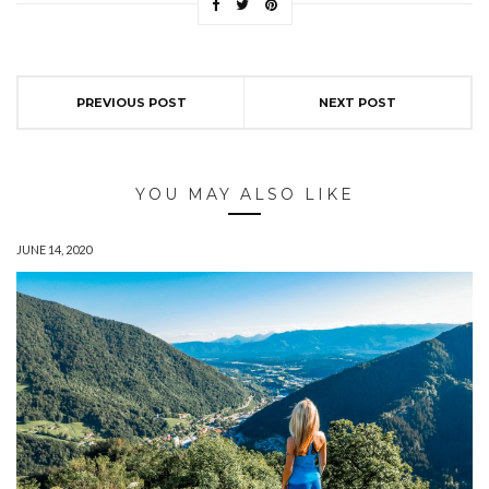
PREVIOUS POST
NEXT POST
YOU MAY ALSO LIKE
JUNE 14, 2020