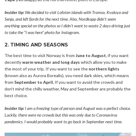
Insider tip:
We decided to visit Lofoten islands with Tromso, Kvaloya and
Senja, and left fjords for the next time. Also, Nordkapp didn’t seem
anything special on the photos so I didn’t want to waste 2 days driving just
to take the “I was here” photo for Instagram.
2. TIMING AND SEASONS
The best time to visit Norway is from
June to August
, if you want
decently
warm weather and long days
which allow you to make
the most of your trip. If you want to see the
northern lights
(known also as Aurora Borealis), you need dark skies, which means
from
September to April.
If you want to avoid the crowds and
don’t mind the chilly weather, May and September are probably the
best choice.
Insider tip:
I am a freezing type of person and August was a perfect choice.
Luckily, there were no crowds but this was only due to Coronavirus
pandemics. I would probably want to go back in September next time.