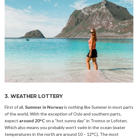
3. WEATHER LOTTERY
First of all,
Summer in Norway
is nothing like Summer in most parts
of the world. With the exception of Oslo and southern parts,
expect
around 20°C
on a “hot sunny day” in Tromso or Lofoten.
Which also means you probably won’t swim in the ocean (water
temperatures in the north are around 10 – 12°C). The most