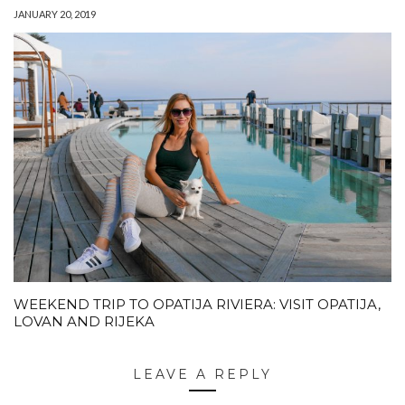
JANUARY 20, 2019
WEEKEND TRIP TO OPATIJA RIVIERA: VISIT OPATIJA,
LOVAN AND RIJEKA
LEAVE A REPLY