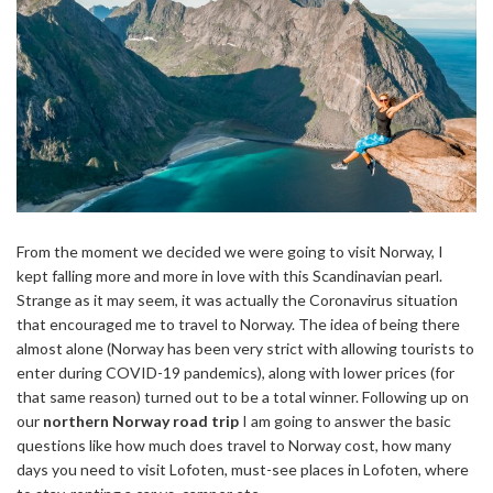
From the moment we decided we were going to visit Norway, I
kept falling more and more in love with this Scandinavian pearl.
Strange as it may seem, it was actually the Coronavirus situation
that encouraged me to travel to Norway. The idea of being there
almost alone (Norway has been very strict with allowing tourists to
enter during COVID-19 pandemics), along with lower prices (for
that same reason) turned out to be a total winner. Following up on
our
northern Norway road trip
I am going to answer the basic
questions like how much does travel to Norway cost, how many
days you need to visit Lofoten, must-see places in Lofoten, where