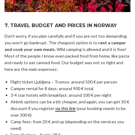
7. TRAVEL BUDGET AND PRICES IN NORWAY
Don’t worry, if you plan carefully and if you are not too demanding,
you won’t go bankrupt. The cheapest option is to
rent a camper
and cook your own meals.
Wild camping is allowed and it is free!
Most of the people I know even packed food from home, like pasta
and ready to eat canned food. Our budget was not so tight and
here are the main expenses:
Flight ticket Ljubljana – Tromso: around 500 € per person
Camper rental for 8 days: around 900 € total
3-4 star hotels with breakfast: around 100 € per night
Airbnb options can be a bit cheaper, and again, you can get 30 €
discount if you register
via this link
(your booking needs to be
over 300 €)
Camp fees: from 20 € and up (depending on the services you
need)
Ferry Kvaloya – Senja: 28 €