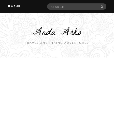
Search
SEAR
MENU
for:
TRAVEL AND HIKING ADVENTURES