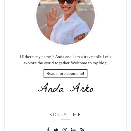
Hi there, my name is Anda and I am a travelholic. Let's
explore the world together. Welcome to my blog!
Read more about me!
SOCIAL ME