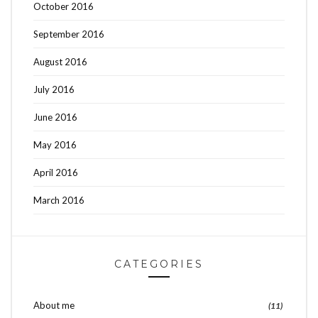
October 2016
September 2016
August 2016
July 2016
June 2016
May 2016
April 2016
March 2016
CATEGORIES
About me
(11)