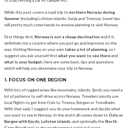
to stay, renting a car vs. camper etc.
While this post covers a road trip to
northern Norway during
Summer
(including Lofoten islands, Senja and Tromso), travel tips
will pretty much come handy to anyone planning to visit Norway.
First things first,
Norway is not a cheap destination
and it is
definitely not a country where you just go and improvise on the
way. Visiting Norway on your own
takes a lot of planning
, so I
suggest you ask yourself first
what you want to see there
and
what is your budget.
Here are some basic tips and questions
which will help you determine your trip to Norway.
1. FOCUS ON ONE REGION
With lots of rugged areas like mountains, islands, fjords you need a
lot of patience to self-drive across Norway. Travelers mostly use
local flights to get from Oslo to Tromso, Bergen or Trondheim.
With that said, I suggest you do your homework and decide what
you want to see in Norway. In the end it all comes down to
Oslo or
Bergen with fjords
,
Lofoten islands
, and optionally the
North
Cape
(Nordkapp) as the northernmost point in Europe.