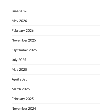
June 2026
May 2026
February 2026
November 2025
September 2025
July 2025
May 2025
April 2025
March 2025
February 2025
November 2024