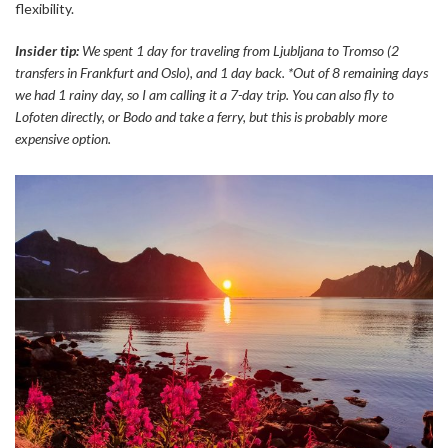
flexibility.
Insider tip:
We spent 1 day for traveling from Ljubljana to Tromso (2
transfers in Frankfurt and Oslo), and 1 day back. *Out of 8 remaining days
we had 1 rainy day, so I am calling it a 7-day trip. You can also fly to
Lofoten directly, or Bodo and take a ferry, but this is probably more
expensive option.