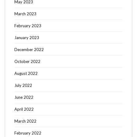
May 2023
March 2023
February 2023
January 2023
December 2022
October 2022
August 2022
July 2022
June 2022
April 2022
March 2022
February 2022