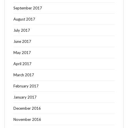
September 2017
August 2017
July 2017
June 2017
May 2017
April 2017
March 2017
February 2017
January 2017
December 2016
November 2016