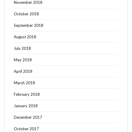
November 2018
October 2018
September 2018
August 2018
July 2018
May 2018
April 2018
March 2018
February 2018
January 2018
December 2017
October 2017