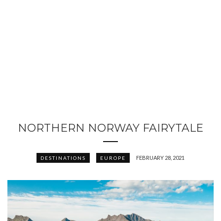
NORTHERN NORWAY FAIRYTALE
FEBRUARY 28, 2021
DESTINATIONS
EUROPE