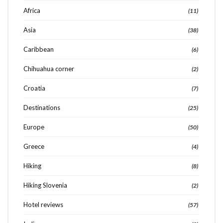
Africa
(11)
Asia
(38)
Caribbean
(6)
Chihuahua corner
(2)
Croatia
(7)
Destinations
(25)
Europe
(50)
Greece
(4)
Hiking
(8)
Hiking Slovenia
(2)
Search
SEARCH
for:
Hotel reviews
(57)