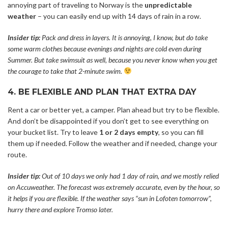
annoying part of traveling to Norway is the
unpredictable
weather
– you can easily end up with 14 days of rain in a row.
Insider tip:
Pack and dress in layers. It is annoying, I know, but do take
some warm clothes because evenings and nights are cold even during
Summer. But take swimsuit as well, because you never know when you get
the courage to take that 2-minute swim.
4. BE FLEXIBLE AND PLAN THAT EXTRA DAY
Rent a car or better yet, a camper. Plan ahead but try to be flexible.
And don’t be disappointed if you don’t get to see everything on
your bucket list. Try to leave
1 or 2 days empty
, so you can fill
them up if needed. Follow the weather and if needed, change your
route.
Insider tip:
Out of 10 days we only had 1 day of rain, and we mostly relied
on Accuweather. The forecast was extremely accurate, even by the hour, so
it helps if you are flexible. If the weather says “sun in Lofoten tomorrow”,
hurry there and explore Tromso later.