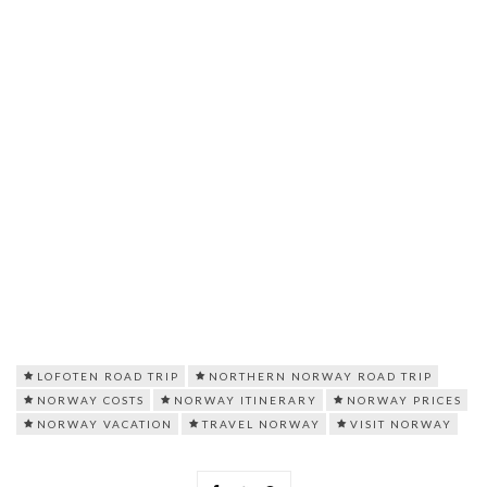
LOFOTEN ROAD TRIP
NORTHERN NORWAY ROAD TRIP
NORWAY COSTS
NORWAY ITINERARY
NORWAY PRICES
NORWAY VACATION
TRAVEL NORWAY
VISIT NORWAY