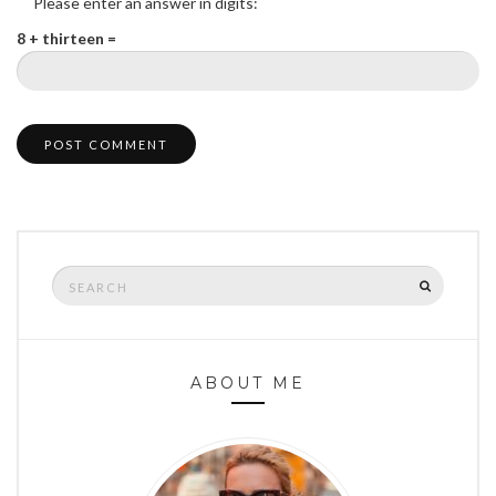
Please enter an answer in digits:
8 + thirteen =
Search
SEARCH
for:
ABOUT ME