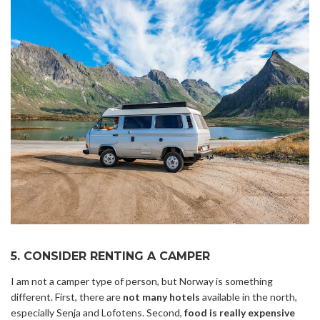
5. CONSIDER RENTING A CAMPER
I am not a camper type of person, but Norway is something
different. First, there are
not many hotels
available in the north,
especially Senja and Lofotens. Second,
food is really expensive