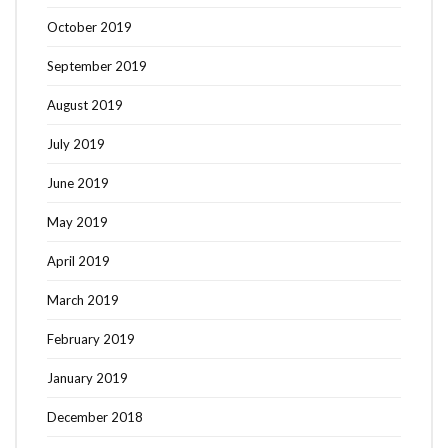
October 2019
September 2019
August 2019
July 2019
June 2019
May 2019
April 2019
March 2019
February 2019
January 2019
December 2018