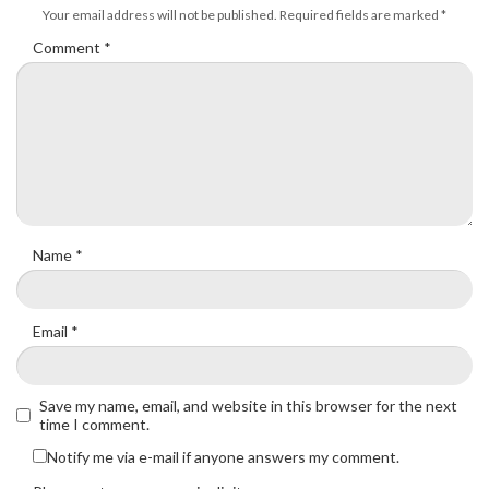
Your email address will not be published.
Required fields are marked
*
Comment
*
Name
*
Email
*
Save my name, email, and website in this browser for the next
time I comment.
Notify me via e-mail if anyone answers my comment.