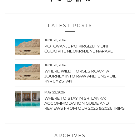
LATEST POSTS
JUNE 28, 2026
POTOVANJE PO KIRGIZIJI: 7 DNI
ČUDOVITE NEOKRNJENE NARAVE
JUNE 28, 2026
WHERE WILD HORSES ROAM: A
JOURNEY INTO RAW AND UNSPOILT
KYRGYZSTAN
MAY 22, 2026
WHERE TO STAY IN SRI LANKA:
ACCOMMODATION GUIDE AND
REVIEWS FROM OUR 2025 & 2026 TRIPS
ARCHIVES