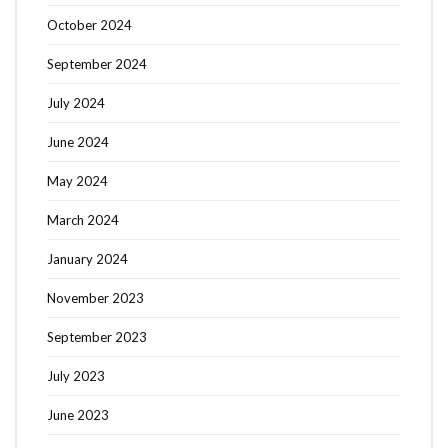
October 2024
September 2024
July 2024
June 2024
May 2024
March 2024
January 2024
November 2023
September 2023
July 2023
June 2023