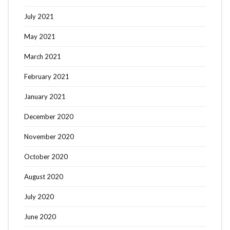
July 2021
May 2021
March 2021
February 2021
January 2021
December 2020
November 2020
October 2020
August 2020
July 2020
June 2020