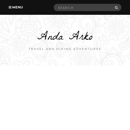
Search
SEAR
MENU
for:
TRAVEL AND HIKING ADVENTURES