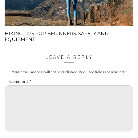
HIKING TIPS FOR BEGINNERS: SAFETY AND
EQUIPMENT
LEAVE A REPLY
Your email address will not be published.
Required fields are marked
*
Comment
*