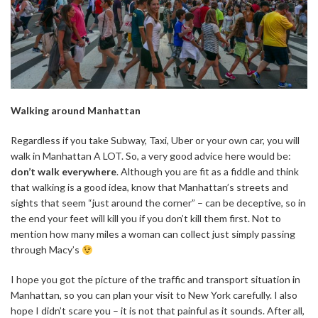
Walking around Manhattan
Regardless if you take Subway, Taxi, Uber or your own car, you will
walk in Manhattan A LOT. So, a very good advice here would be:
don’t walk everywhere
. Although you are fit as a fiddle and think
that walking is a good idea, know that Manhattan’s streets and
sights that seem “just around the corner” – can be deceptive, so in
the end your feet will kill you if you don’t kill them first. Not to
mention how many miles a woman can collect just simply passing
through Macy’s
I hope you got the picture of the traffic and transport situation in
Manhattan, so you can plan your visit to New York carefully. I also
hope I didn’t scare you – it is not that painful as it sounds. After all,