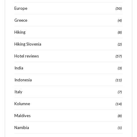
Europe
(50)
Greece
(4)
Hiking
(8)
Hiking Slovenia
(2)
Hotel reviews
(57)
India
(3)
Indonesia
(11)
Italy
(7)
Kolumne
(14)
Maldives
(8)
Namibia
(1)