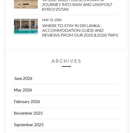
JOURNEY INTO RAW AND UNSPOILT
KYRGYZSTAN
MAY 22, 2026
WHERE TO STAY IN SRI LANKA:
ACCOMMODATION GUIDE AND
REVIEWS FROM OUR 2025 & 2026 TRIPS
ARCHIVES
June 2026
May 2026
February 2026
November 2025
September 2025