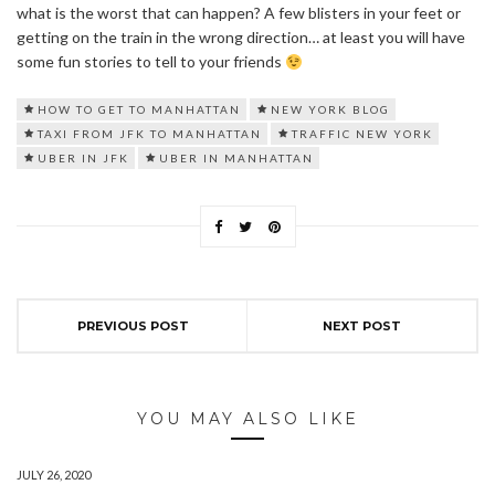
what is the worst that can happen? A few blisters in your feet or
getting on the train in the wrong direction… at least you will have
some fun stories to tell to your friends
HOW TO GET TO MANHATTAN
NEW YORK BLOG
TAXI FROM JFK TO MANHATTAN
TRAFFIC NEW YORK
UBER IN JFK
UBER IN MANHATTAN
PREVIOUS POST
NEXT POST
YOU MAY ALSO LIKE
JULY 26, 2020