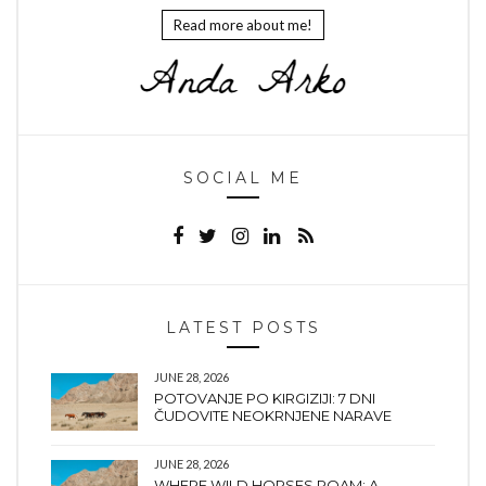
Read more about me!
SOCIAL ME
LATEST POSTS
JUNE 28, 2026
POTOVANJE PO KIRGIZIJI: 7 DNI
ČUDOVITE NEOKRNJENE NARAVE
JUNE 28, 2026
WHERE WILD HORSES ROAM: A