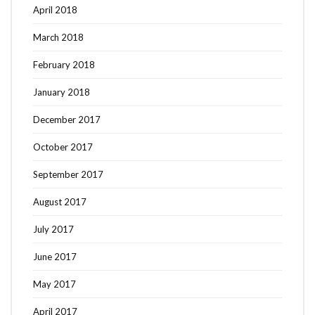
April 2018
March 2018
February 2018
January 2018
December 2017
October 2017
September 2017
August 2017
July 2017
June 2017
May 2017
April 2017