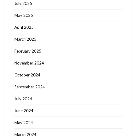
July 2025
May 2025
April 2025
March 2025
February 2025
November 2024
October 2024
September 2024
July 2024
June 2024
May 2024
March 2024