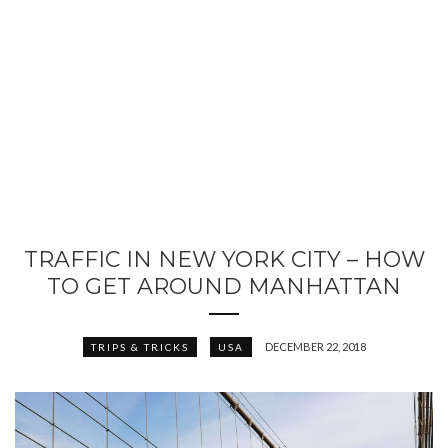
TRAFFIC IN NEW YORK CITY – HOW
TO GET AROUND MANHATTAN
DECEMBER 22, 2018
TRIPS & TRICKS
USA