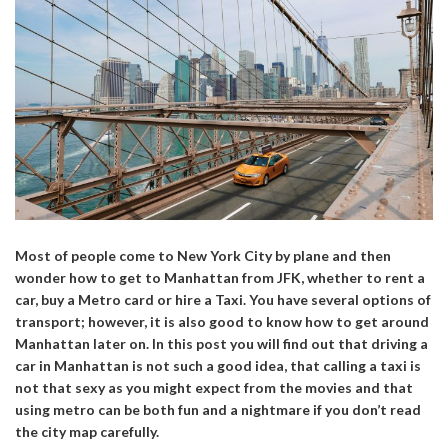
Most of people come to New York City by plane and then
wonder how to get to Manhattan from JFK, whether to rent a
car, buy a Metro card or hire a Taxi. You have several options of
transport; however, it is also good to know how to get around
Manhattan later on. In this post you will find out that driving a
car in Manhattan is not such a good idea, that calling a taxi is
not that sexy as you might expect from the movies and that
using metro can be both fun and a nightmare if you don’t read
the city map carefully.