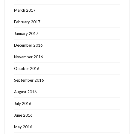
March 2017
February 2017
January 2017
December 2016
November 2016
October 2016
September 2016
August 2016
July 2016
June 2016
May 2016