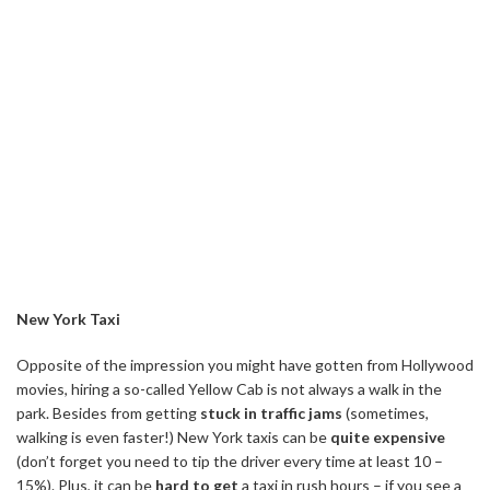
New York Taxi
Opposite of the impression you might have gotten from Hollywood
movies, hiring a so-called Yellow Cab is not always a walk in the
park. Besides from getting
stuck in traffic jams
(sometimes,
walking is even faster!) New York taxis can be
quite expensive
(don’t forget you need to tip the driver every time at least 10 –
15%). Plus, it can be
hard to get
a taxi in rush hours – if you see a