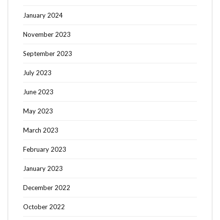
January 2024
November 2023
September 2023
July 2023
June 2023
May 2023
March 2023
February 2023
January 2023
December 2022
October 2022