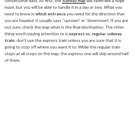
consecutive days. At first, the
Subway map
will seem like a huge
maze, but you will be able to handle it in a day or two. What you
need to know is
which entrance
you need for the direction that
you are headed: it usually says “uptown” or “downtown”. If you are
not sure, check the map what is the final destination. The other
thing worth paying attention to is
express vs. regular subway
train
: don’t use the express train unless you are sure that it is
going to stop off where you want it to. While the regular train
stops at all stops on the map, the express one will skip around half
of them.