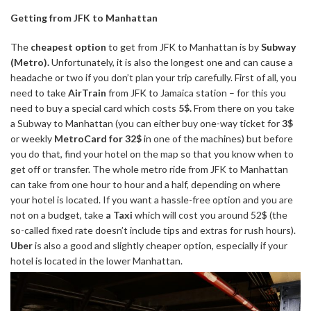
Getting from JFK to Manhattan
The
cheapest option
to get from JFK to Manhattan is by
Subway
(Metro).
Unfortunately, it is also the longest one and can cause a
headache or two if you don’t plan your trip carefully. First of all, you
need to take
AirTrain
from JFK to Jamaica station – for this you
need to buy a special card which costs
5$.
From there on you take
a Subway to Manhattan (you can either buy one-way ticket for
3$
or weekly
MetroCard for 32$
in one of the machines) but before
you do that, find your hotel on the map so that you know when to
get off or transfer. The whole metro ride from JFK to Manhattan
can take from one hour to hour and a half, depending on where
your hotel is located. If you want a hassle-free option and you are
not on a budget, take
a Taxi
which will cost you around 52$ (the
so-called fixed rate doesn’t include tips and extras for rush hours).
Uber
is also a good and slightly cheaper option, especially if your
hotel is located in the lower Manhattan.