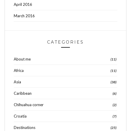
April 2016
March 2016
CATEGORIES
About me
(11)
Africa
(11)
Asia
(38)
Caribbean
(6)
Chihuahua corner
(2)
Croatia
(7)
Destinations
(25)