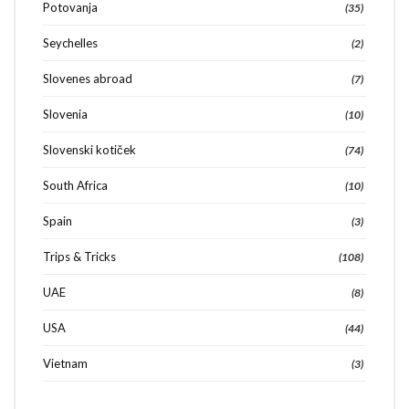
Potovanja
(35)
Seychelles
(2)
Slovenes abroad
(7)
Slovenia
(10)
Slovenski kotiček
(74)
South Africa
(10)
Spain
(3)
Trips & Tricks
(108)
UAE
(8)
USA
(44)
Vietnam
(3)