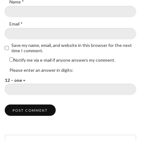
Name
*
Email
*
Save my name, email, and website in this browser for the next
time I comment.
Notify me via e-mail if anyone answers my comment.
Please enter an answer in digits:
12 − one =