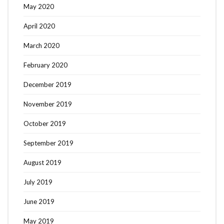
May 2020
April 2020
March 2020
February 2020
December 2019
November 2019
October 2019
September 2019
August 2019
July 2019
June 2019
May 2019