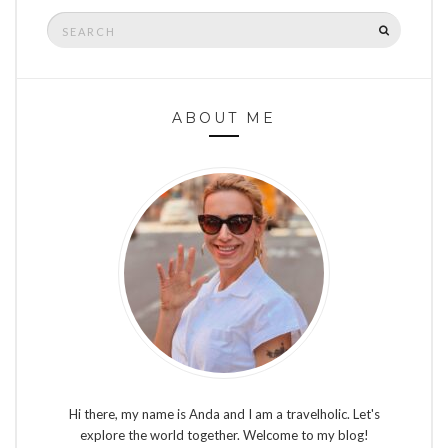
Search
SEARCH
for:
ABOUT ME
Hi there, my name is Anda and I am a travelholic. Let's
explore the world together. Welcome to my blog!