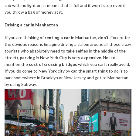
cab with no light on, it means that is full and it won’t stop even if
you throw a bag of money at it.
Driving a car in Manhattan
If you are thinking of
renting a car
in Manhattan,
don’t
. Except for
the obvious reasons (imagine driving a slalom around all those crazy
tourists who absolutely need to take selfies in the middle of the
street),
parking
in New York City is very
expensive
. Not to
mention the
cost of crossing bridges
which you can’t really avoid.
If you do come to New York city by car, the smart thing to do is to
park somewhere in Brooklyn or New Jersey and get to Manhattan
by using Subway.