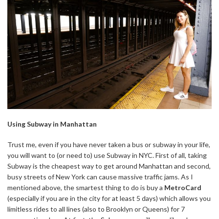
Using Subway in Manhattan
Trust me, even if you have never taken a bus or subway in your life,
you will want to (or need to) use Subway in NYC. First of all, taking
Subway is the cheapest way to get around Manhattan and second,
busy streets of New York can cause massive traffic jams. As I
mentioned above, the smartest thing to do is buy a
MetroCard
(especially if you are in the city for at least 5 days) which allows you
limitless rides to all lines (also to Brooklyn or Queens) for 7