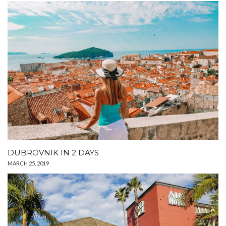
DUBROVNIK IN 2 DAYS
MARCH 25, 2019