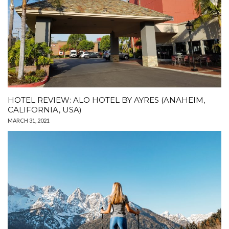
HOTEL REVIEW: ALO HOTEL BY AYRES (ANAHEIM,
CALIFORNIA, USA)
MARCH 31, 2021