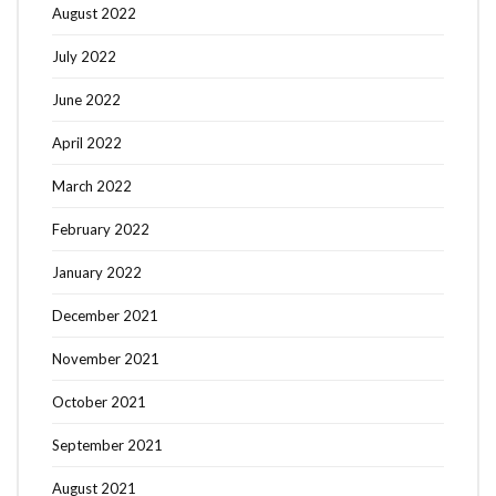
August 2022
July 2022
June 2022
April 2022
March 2022
February 2022
January 2022
December 2021
November 2021
October 2021
September 2021
August 2021