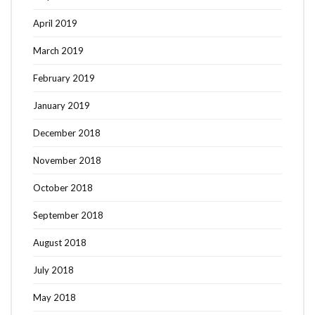
April 2019
March 2019
February 2019
January 2019
December 2018
November 2018
October 2018
September 2018
August 2018
July 2018
May 2018