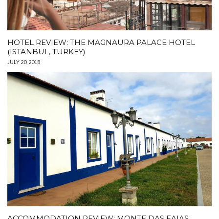
HOTEL REVIEW: THE MAGNAURA PALACE HOTEL
(ISTANBUL, TURKEY)
JULY 20, 2018
ACCOMMODATION REVIEW: MONTE DAS FAIAS,