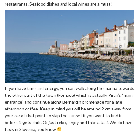
restaurants. Seafood dishes and local wines are a must!
If you have time and energy, you can walk along the marina towards
the other part of the town (Fornače) which is actually Piran’s “main
entrance” and continue along Bernardin promenade for a late
afternoon coffee. Keep in mind you will be around 2 km away from
your car at that point so skip the sunset if you want to find it
before it gets dark. Or just relax, enjoy and take a taxi. We do have
taxis in Slovenia, you know