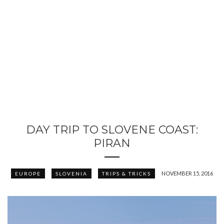
DAY TRIP TO SLOVENE COAST:
PIRAN
NOVEMBER 15, 2016
EUROPE
SLOVENIA
TRIPS & TRICKS