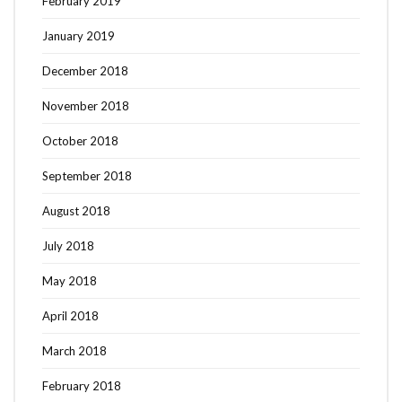
February 2019
January 2019
December 2018
November 2018
October 2018
September 2018
August 2018
July 2018
May 2018
April 2018
March 2018
February 2018