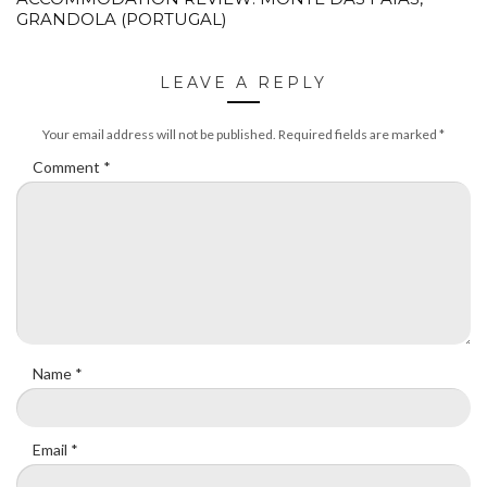
GRANDOLA (PORTUGAL)
LEAVE A REPLY
Your email address will not be published.
Required fields are marked
*
Comment
*
Name
*
Email
*