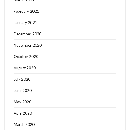
March 2021
February 2021
January 2021
December 2020
November 2020
October 2020
August 2020
July 2020
June 2020
May 2020
April 2020
March 2020