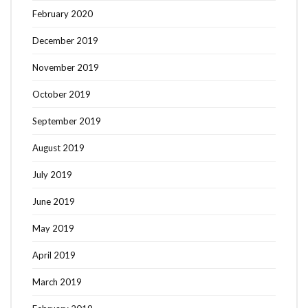
February 2020
December 2019
November 2019
October 2019
September 2019
August 2019
July 2019
June 2019
May 2019
April 2019
March 2019