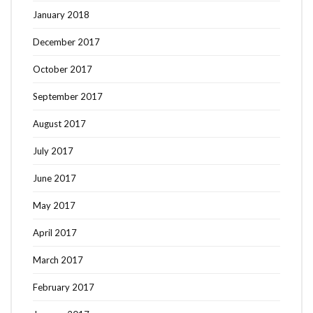
January 2018
December 2017
October 2017
September 2017
August 2017
July 2017
June 2017
May 2017
April 2017
March 2017
February 2017