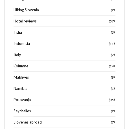
Hiking Slovenia
(2)
Hotel reviews
(57)
India
(3)
Indonesia
(11)
Italy
(7)
Kolumne
(14)
Maldives
(8)
Namibia
(1)
Potovanja
(35)
Seychelles
(2)
Slovenes abroad
(7)