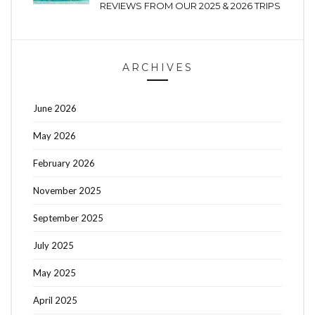
REVIEWS FROM OUR 2025 & 2026 TRIPS
ARCHIVES
June 2026
May 2026
February 2026
November 2025
September 2025
July 2025
May 2025
April 2025