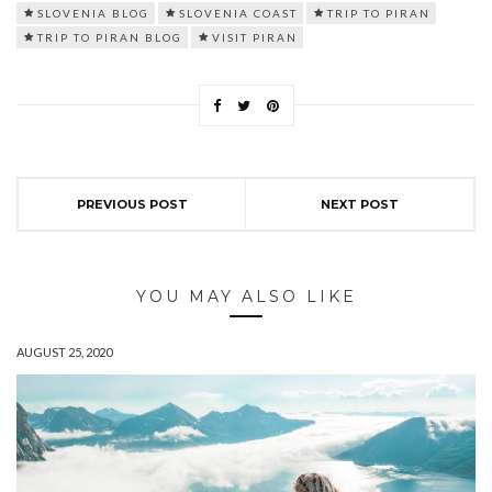
SLOVENIA BLOG
SLOVENIA COAST
TRIP TO PIRAN
TRIP TO PIRAN BLOG
VISIT PIRAN
PREVIOUS POST
NEXT POST
YOU MAY ALSO LIKE
AUGUST 25, 2020