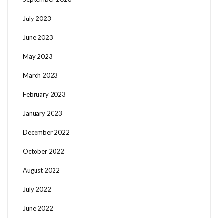
July 2023
June 2023
May 2023
March 2023
February 2023
January 2023
December 2022
October 2022
August 2022
July 2022
June 2022