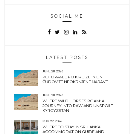
SOCIAL ME
LATEST POSTS
JUNE 28, 2026
POTOVANJE PO KIRGIZIJI: 7 DNI
ČUDOVITE NEOKRNJENE NARAVE
JUNE 28, 2026
WHERE WILD HORSES ROAM: A
JOURNEY INTO RAW AND UNSPOILT
KYRGYZSTAN
MAY 22, 2026
WHERE TO STAY IN SRI LANKA:
ACCOMMODATION GUIDE AND