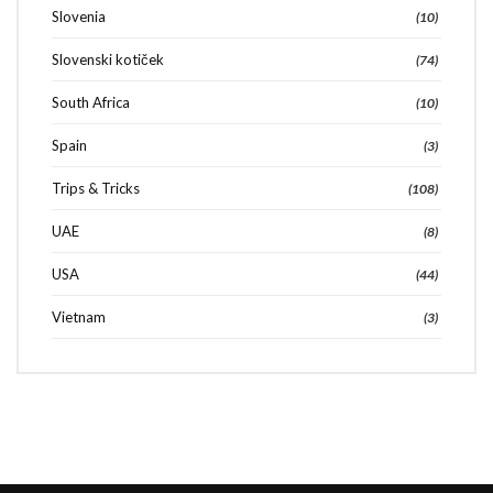
Slovenia
(10)
Slovenski kotiček
(74)
South Africa
(10)
Spain
(3)
Trips & Tricks
(108)
UAE
(8)
USA
(44)
Vietnam
(3)