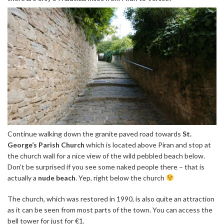
Continue walking down the granite paved road towards
St.
George’s Parish Church
which is located above Piran and stop at
the church wall for a nice view of the wild pebbled beach below.
Don’t be surprised if you see some naked people there – that is
actually a
nude beach
. Yep, right below the church
The church, which was restored in 1990, is also quite an attraction
as it can be seen from most parts of the town. You can access the
bell tower for just for €1.