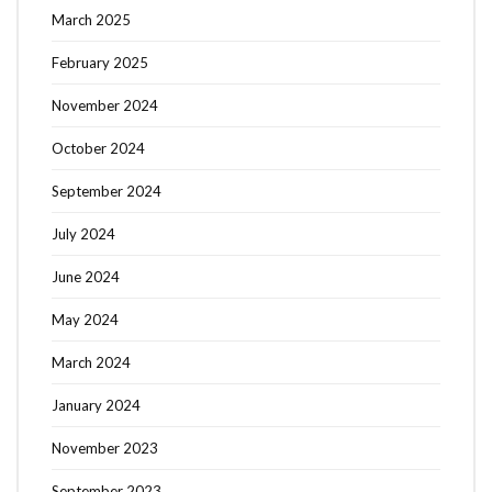
March 2025
February 2025
November 2024
October 2024
September 2024
July 2024
June 2024
May 2024
March 2024
January 2024
November 2023
September 2023