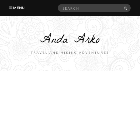
Search
SEAR
MENU
for:
TRAVEL AND HIKING ADVENTURES