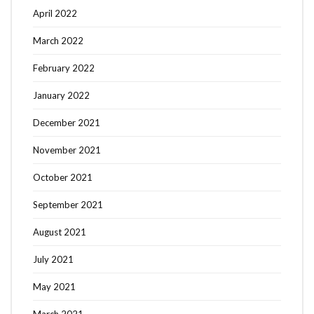
April 2022
March 2022
February 2022
January 2022
December 2021
November 2021
October 2021
September 2021
August 2021
July 2021
May 2021