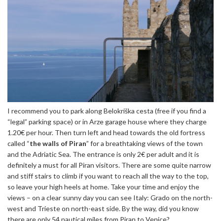
I recommend you to park along Belokriška cesta (free if you find a
“legal” parking space) or in Arze garage house where they charge
1.20€ per hour. Then turn left and head towards the old fortress
called “
the walls of Piran
” for a breathtaking views of the town
and the Adriatic Sea. The entrance is only 2€ per adult and it is
definitely a must for all Piran visitors. There are some quite narrow
and stiff stairs to climb if you want to reach all the way to the top,
so leave your high heels at home. Take your time and enjoy the
views – on a clear sunny day you can see Italy: Grado on the north-
west and Trieste on north-east side. By the way, did you know
there are only 54 nautical miles from Piran to Venice?