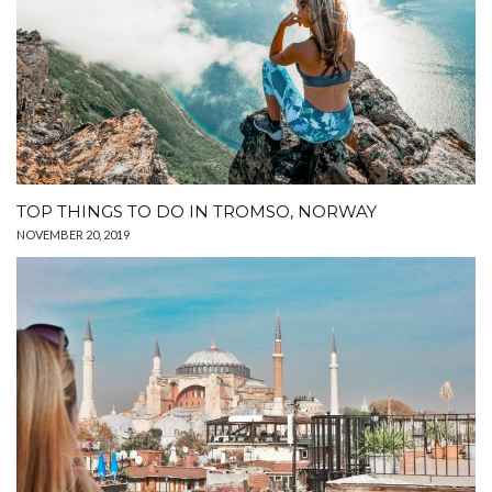
TOP THINGS TO DO IN TROMSO, NORWAY
NOVEMBER 20, 2019