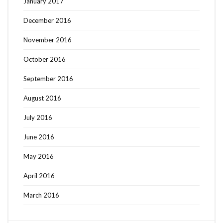
January 2017
December 2016
November 2016
October 2016
September 2016
August 2016
July 2016
June 2016
May 2016
April 2016
March 2016