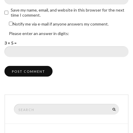
Save my name, email, and website in this browser for the next
time I comment.
Notify me via e-mail if anyone answers my comment.
Please enter an answer in digits:
3 × 5 =
Search
SEARCH
for: