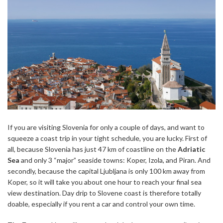
If you are visiting Slovenia for only a couple of days, and want to
squeeze a coast trip in your tight schedule, you are lucky. First of
all, because Slovenia has just 47 km of coastline on the
Adriatic
Sea
and only 3 “major” seaside towns: Koper, Izola, and Piran. And
secondly, because the capital Ljubljana is only 100 km away from
Koper, so it will take you about one hour to reach your final sea
view destination. Day drip to Slovene coast is therefore totally
doable, especially if you rent a car and control your own time.