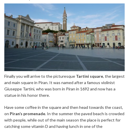
Finally you will arrive to the picturesque
Tartini square
, the largest
and main square in Piran. It was named after a famous violinist
Giuseppe Tartini, who was born in Piran in 1692 and now has a
statue in his honor there.
Have some coffee in the square and then head towards the coast,
on
Piran’s promenade
. In the summer the paved beach is crowded
with people, while out of the main season the place is perfect for
catching some vitamin D and having lunch in one of the