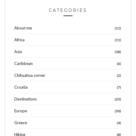
CATEGORIES
About me
(11)
Africa
(11)
Asia
(38)
Caribbean
(6)
Chihuahua corner
(2)
Croatia
(7)
Destinations
(25)
Europe
(50)
Greece
(4)
Hiking
(8)