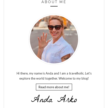
ABOUT ME
Hi there, my name is Anda and I am a travelholic. Let's
explore the world together. Welcome to my blog!
Read more about me!