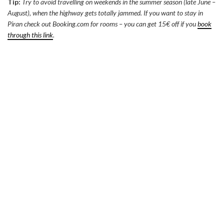
Tip:
Try to avoid travelling on weekends in the summer season (late June –
August), when the highway gets totally jammed. If you want to stay in
Piran check out Booking.com for rooms – you can get 15€ off if you
book
through this link
.