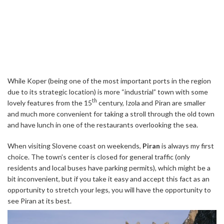
While Koper (being one of the most important ports in the region
due to its strategic location) is more “industrial” town with some
th
lovely features from the 15
century, Izola and Piran are smaller
and much more convenient for taking a stroll through the old town
and have lunch in one of the restaurants overlooking the sea.
When visiting Slovene coast on weekends,
Piran
is always my first
choice. The town’s center is closed for general traffic (only
residents and local buses have parking permits), which might be a
bit inconvenient, but if you take it easy and accept this fact as an
opportunity to stretch your legs, you will have the opportunity to
see Piran at its best.